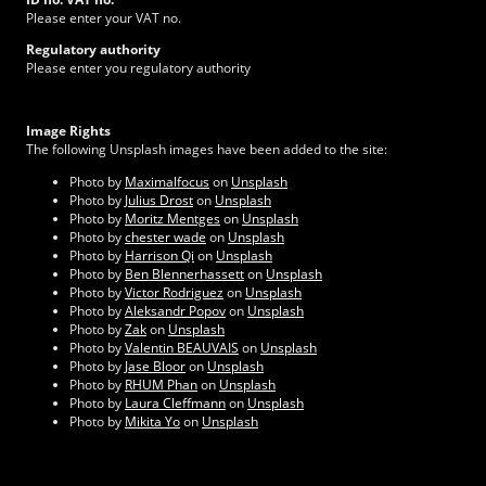
Please enter your VAT no.
Regulatory authority
Please enter you regulatory authority
Image Rights
The following Unsplash images have been added to the site:
Photo by
Maximalfocus
on
Unsplash
Photo by
Julius Drost
on
Unsplash
Photo by
Moritz Mentges
on
Unsplash
Photo by
chester wade
on
Unsplash
Photo by
Harrison Qi
on
Unsplash
Photo by
Ben Blennerhassett
on
Unsplash
Photo by
Victor Rodriguez
on
Unsplash
Photo by
Aleksandr Popov
on
Unsplash
Photo by
Zak
on
Unsplash
Photo by
Valentin BEAUVAIS
on
Unsplash
Photo by
Jase Bloor
on
Unsplash
Photo by
RHUM Phan
on
Unsplash
Photo by
Laura Cleffmann
on
Unsplash
Photo by
Mikita Yo
on
Unsplash