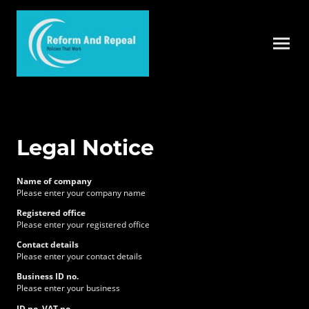
Legal Notice
Name of company
Please enter your company name
Registered office
Please enter your registered office
Contact details
Please enter your contact details
Business ID no.
Please enter your business
ID no. VAT no.